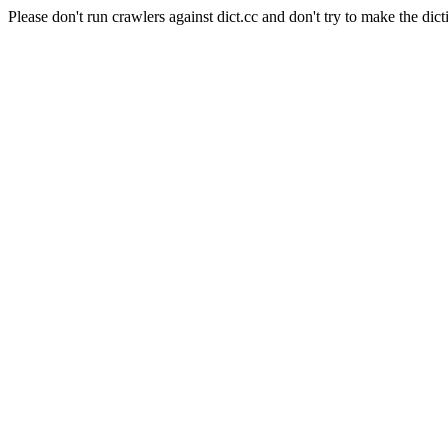
Please don't run crawlers against dict.cc and don't try to make the dict