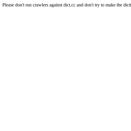
Please don't run crawlers against dict.cc and don't try to make the dict