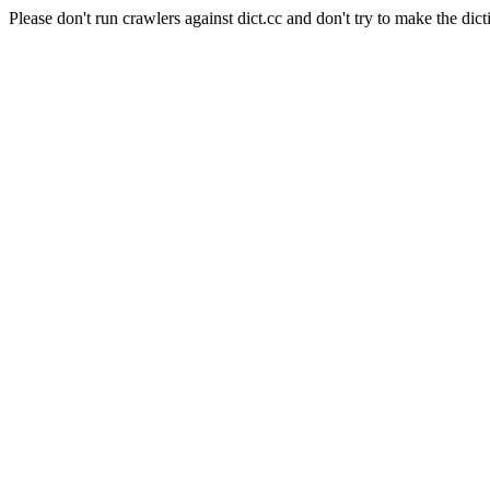
Please don't run crawlers against dict.cc and don't try to make the dict