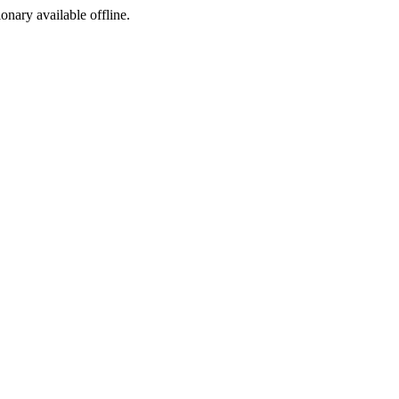
ionary available offline.