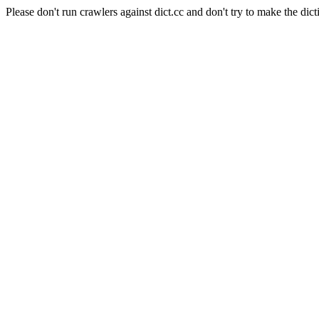
Please don't run crawlers against dict.cc and don't try to make the dict