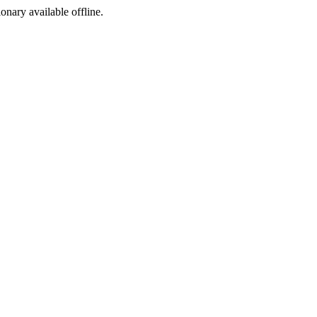
ionary available offline.