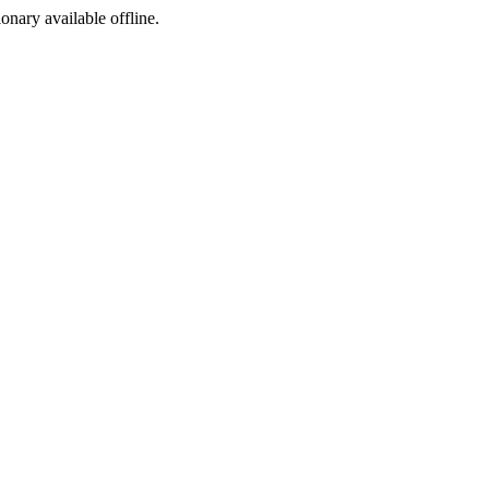
ionary available offline.