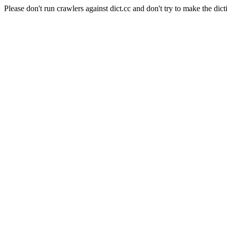
Please don't run crawlers against dict.cc and don't try to make the dict