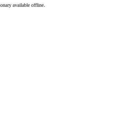
ionary available offline.