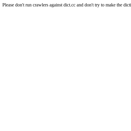
Please don't run crawlers against dict.cc and don't try to make the dict