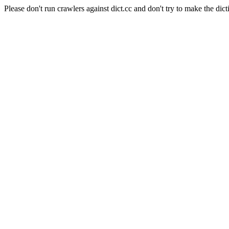
Please don't run crawlers against dict.cc and don't try to make the dict