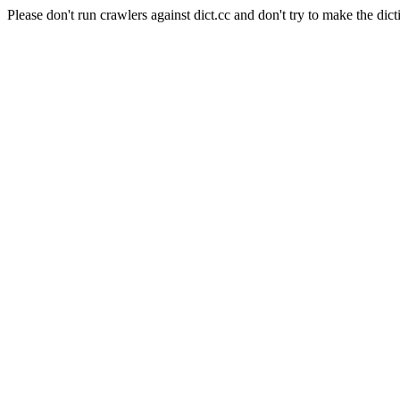
Please don't run crawlers against dict.cc and don't try to make the dict