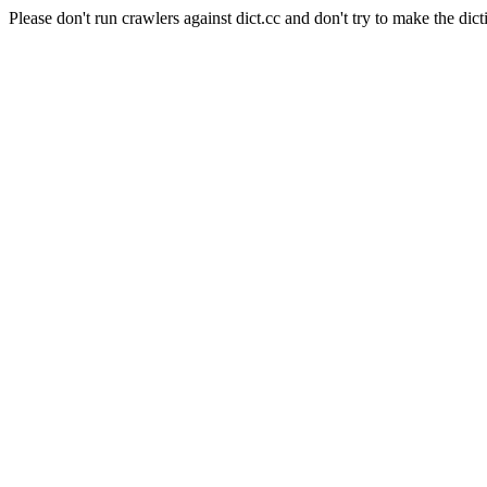
Please don't run crawlers against dict.cc and don't try to make the dict