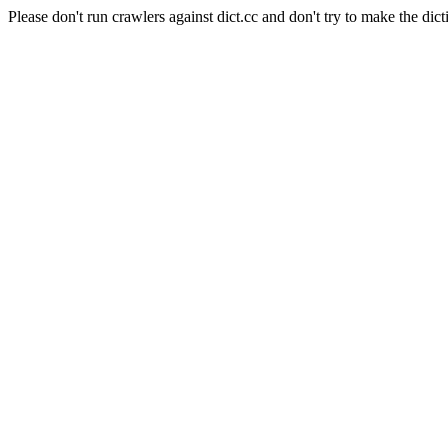
Please don't run crawlers against dict.cc and don't try to make the dict