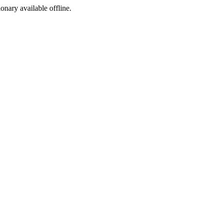
ionary available offline.