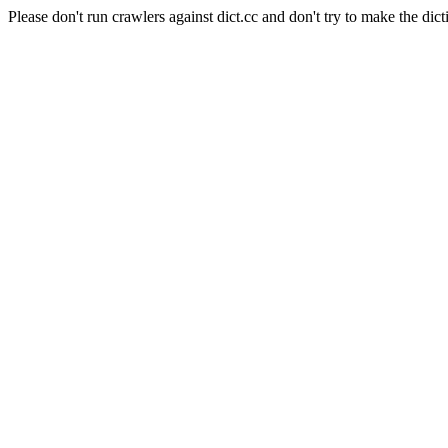
Please don't run crawlers against dict.cc and don't try to make the dict