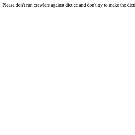
Please don't run crawlers against dict.cc and don't try to make the dict