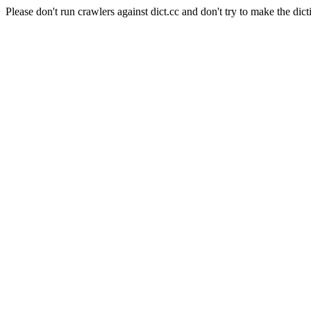
Please don't run crawlers against dict.cc and don't try to make the dict