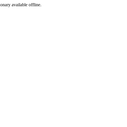
ionary available offline.