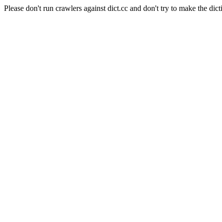
Please don't run crawlers against dict.cc and don't try to make the dict