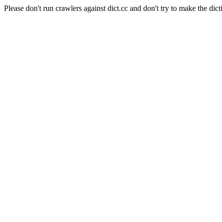
Please don't run crawlers against dict.cc and don't try to make the dict