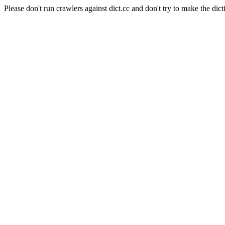
Please don't run crawlers against dict.cc and don't try to make the dict