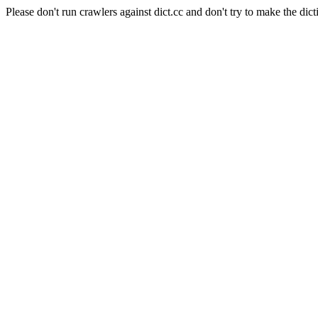
Please don't run crawlers against dict.cc and don't try to make the dict