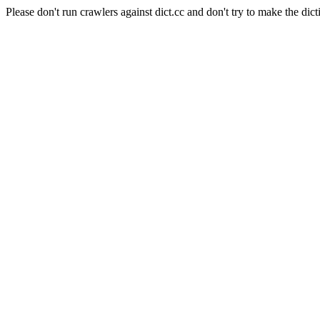
Please don't run crawlers against dict.cc and don't try to make the dict