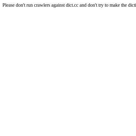
Please don't run crawlers against dict.cc and don't try to make the dict