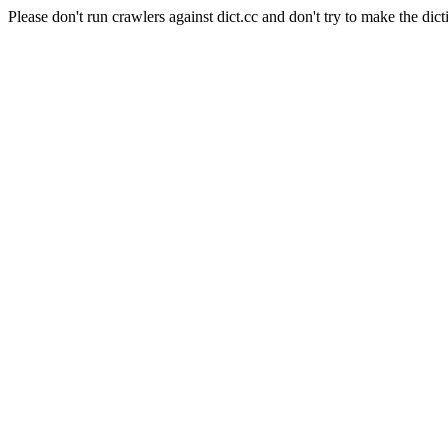
Please don't run crawlers against dict.cc and don't try to make the dict