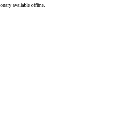
ionary available offline.