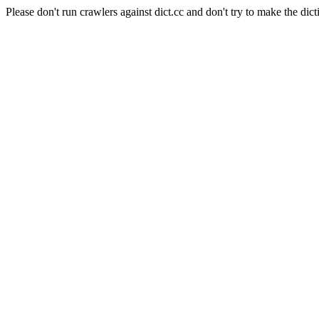
Please don't run crawlers against dict.cc and don't try to make the dict