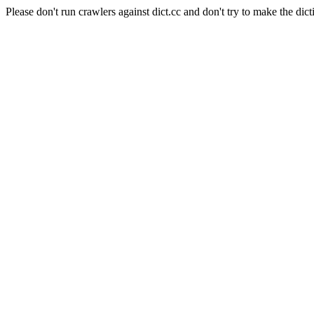
Please don't run crawlers against dict.cc and don't try to make the dict