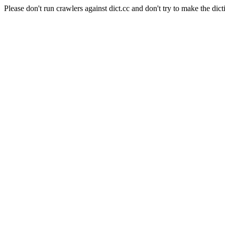
Please don't run crawlers against dict.cc and don't try to make the dict