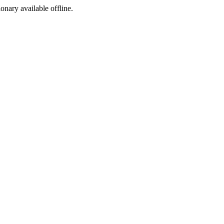
ionary available offline.