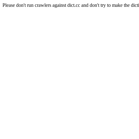
Please don't run crawlers against dict.cc and don't try to make the dict