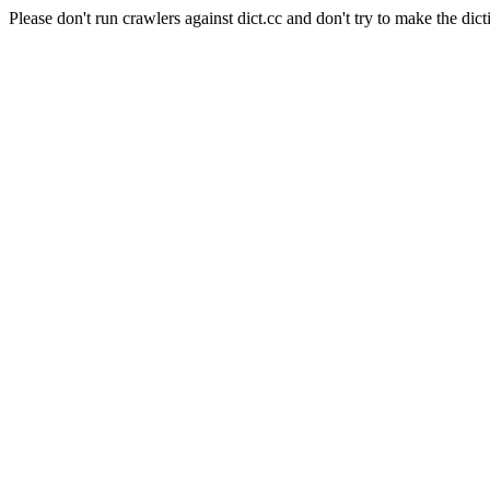
Please don't run crawlers against dict.cc and don't try to make the dict