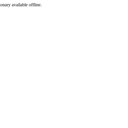
ionary available offline.