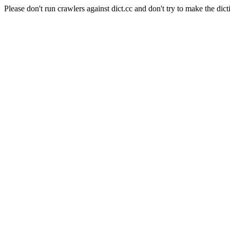
Please don't run crawlers against dict.cc and don't try to make the dict