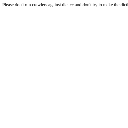
Please don't run crawlers against dict.cc and don't try to make the dict