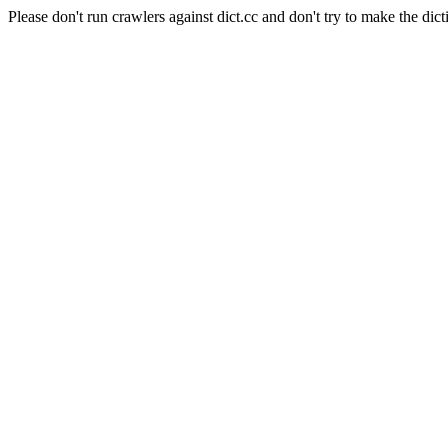
Please don't run crawlers against dict.cc and don't try to make the dict