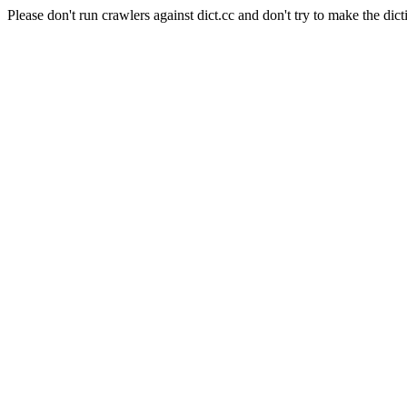
Please don't run crawlers against dict.cc and don't try to make the dict