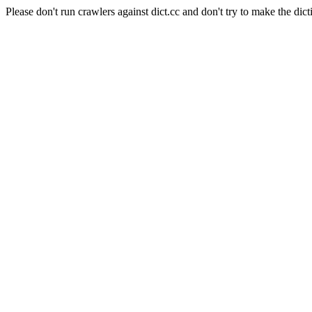
Please don't run crawlers against dict.cc and don't try to make the dict