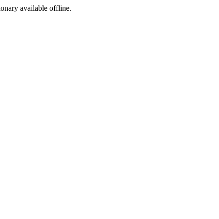
ionary available offline.