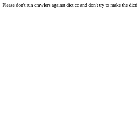
Please don't run crawlers against dict.cc and don't try to make the dict