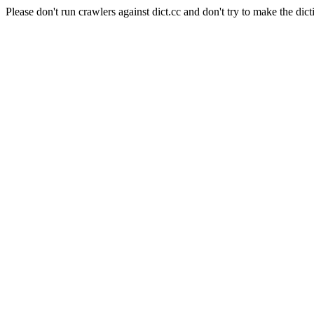
Please don't run crawlers against dict.cc and don't try to make the dict