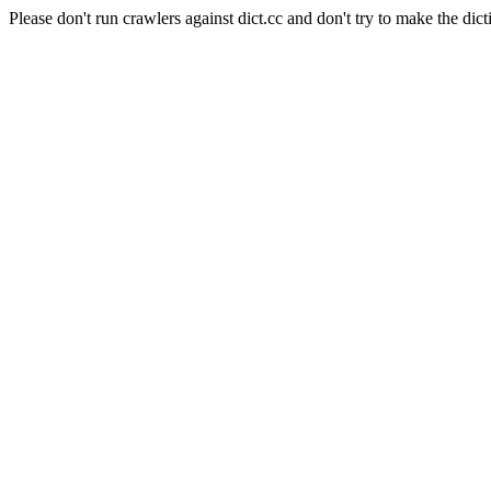
Please don't run crawlers against dict.cc and don't try to make the dict