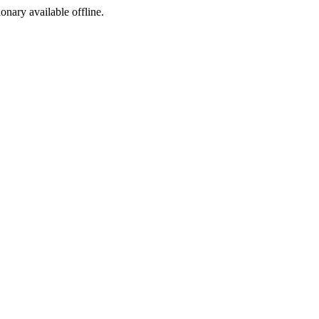
ionary available offline.