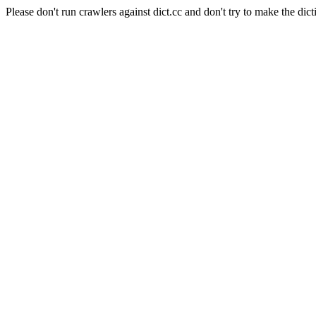
Please don't run crawlers against dict.cc and don't try to make the dict