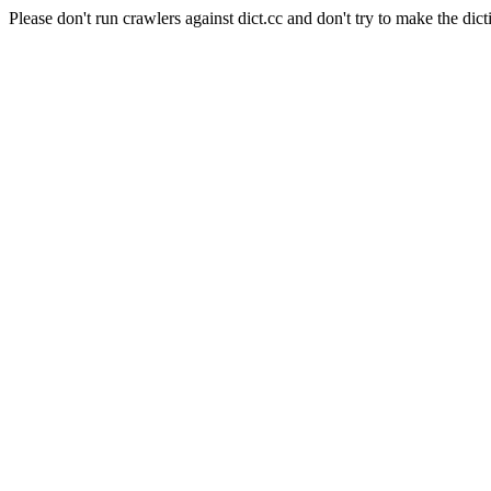
Please don't run crawlers against dict.cc and don't try to make the dict