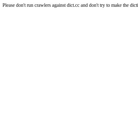
Please don't run crawlers against dict.cc and don't try to make the dict