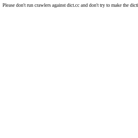
Please don't run crawlers against dict.cc and don't try to make the dict