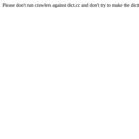
Please don't run crawlers against dict.cc and don't try to make the dict