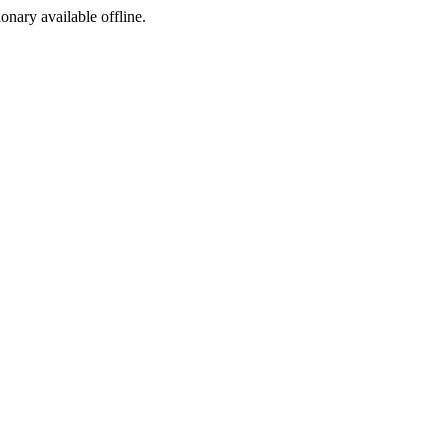
ionary available offline.