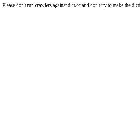
Please don't run crawlers against dict.cc and don't try to make the dict