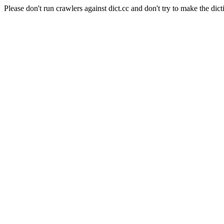
Please don't run crawlers against dict.cc and don't try to make the dict