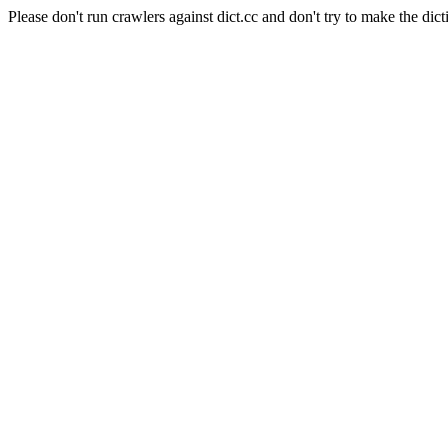
Please don't run crawlers against dict.cc and don't try to make the dict