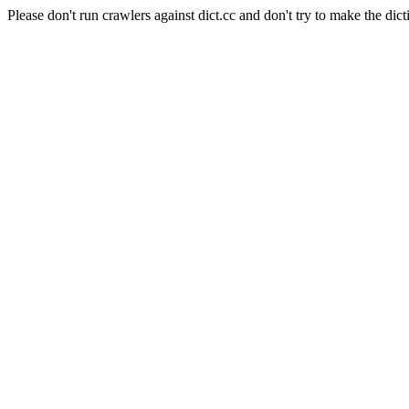
Please don't run crawlers against dict.cc and don't try to make the dict