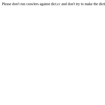
Please don't run crawlers against dict.cc and don't try to make the dict