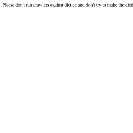
Please don't run crawlers against dict.cc and don't try to make the dict