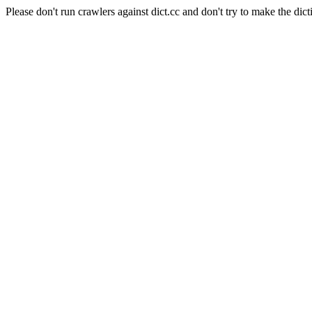
Please don't run crawlers against dict.cc and don't try to make the dict