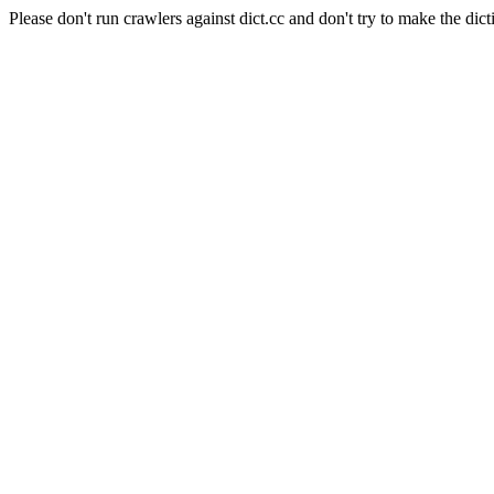
Please don't run crawlers against dict.cc and don't try to make the dict