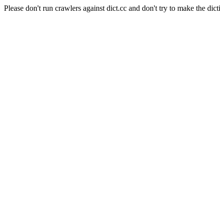
Please don't run crawlers against dict.cc and don't try to make the dict