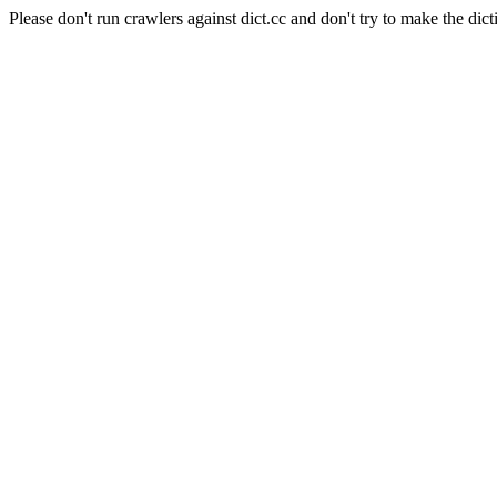
Please don't run crawlers against dict.cc and don't try to make the dict