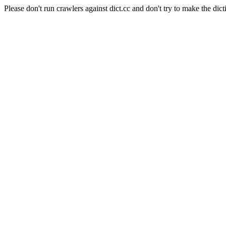
Please don't run crawlers against dict.cc and don't try to make the dict