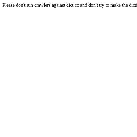
Please don't run crawlers against dict.cc and don't try to make the dict